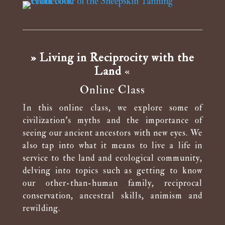
» Living in Reciprocity with the
Land
«
Online Class
In this online class, we explore some of
civilization’s myths and the importance of
seeing our ancient ancestors with new eyes. We
also tap into what it means to live a life in
service to the land and ecological community,
delving into topics such as getting to know
our other-than-human family, reciprocal
conservation, ancestral skills, animism and
rewilding.