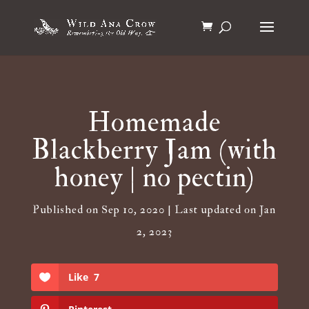
Homemade
Blackberry Jam (with
honey | no pectin)
Published on Sep 10, 2020 | Last updated on Jan
2, 2023
Like
7