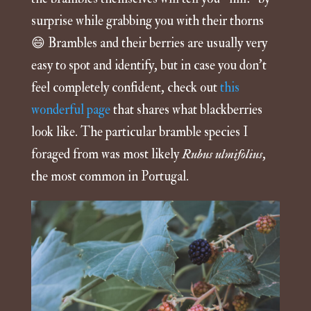
surprise while grabbing you with their thorns
😄 Brambles and their berries are usually very
easy to spot and identify, but in case you don’t
feel completely confident, check out
this
wonderful page
that shares what blackberries
look like. The particular bramble species I
foraged from was most likely
Rubus ulmifolius
,
the most common in Portugal.