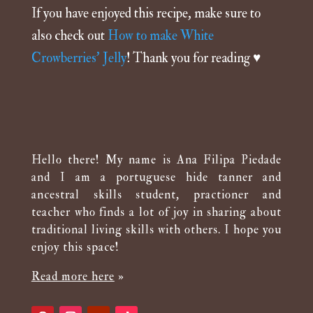
If you have enjoyed this recipe, make sure to
also check out
How to make White
Crowberries’ Jelly
! Thank you for reading
♥️
Hello there! My name is Ana Filipa Piedade
and I am a portuguese hide tanner and
ancestral skills student, practioner and
teacher who finds a lot of joy in sharing about
traditional living skills with others. I hope you
enjoy this space!
Read more here
»