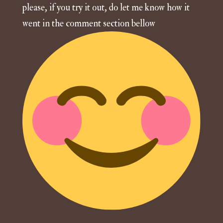
please, if you try it out, do let me know how it
went in the comment section bellow