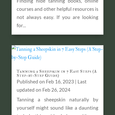
Finding hide tanning books, online
courses and other helpful resources is
not always easy. If you are looking
for...
Tanning a Sheepskin in 7 Easy Steps (A
Step-by-Step Guide)
Published on Feb 16, 2023 | Last
updated on Feb 26, 2024
Tanning a sheepskin naturally by
yourself might sound like a daunting