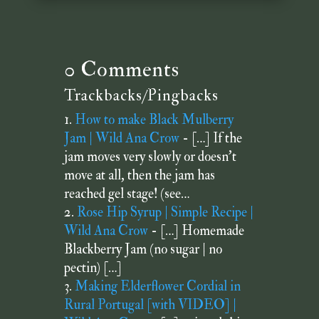
0 Comments
Trackbacks/Pingbacks
How to make Black Mulberry
Jam | Wild Ana Crow
- […] If the
jam moves very slowly or doesn’t
move at all, then the jam has
reached gel stage! (see…
Rose Hip Syrup | Simple Recipe |
Wild Ana Crow
- […] Homemade
Blackberry Jam (no sugar | no
pectin) […]
Making Elderflower Cordial in
Rural Portugal [with VIDEO] |