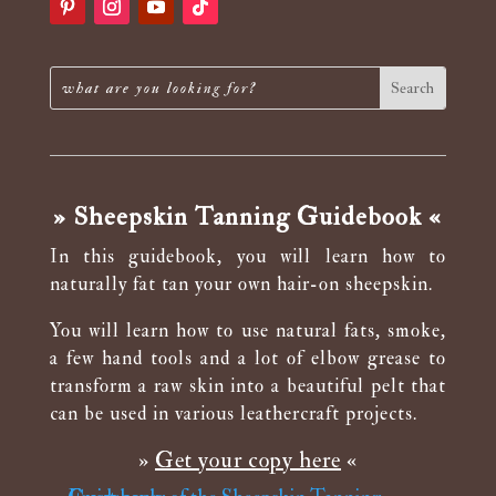
» Sheepskin Tanning Guidebook «
In this guidebook, you will learn how to
naturally fat tan your own hair-on sheepskin.
You will learn how to use natural fats, smoke,
a few hand tools and a lot of elbow grease to
transform a raw skin into a beautiful pelt that
can be used in various leathercraft projects.
»
Get your copy here
«