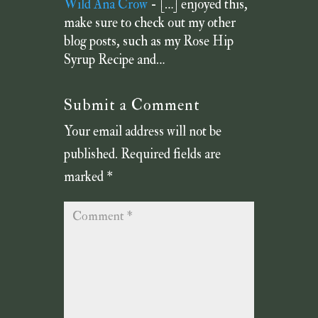
Wild Ana Crow
- […] enjoyed this,
make sure to check out my other
blog posts, such as my Rose Hip
Syrup Recipe and…
Submit a Comment
Your email address will not be
published.
Required fields are
marked
*