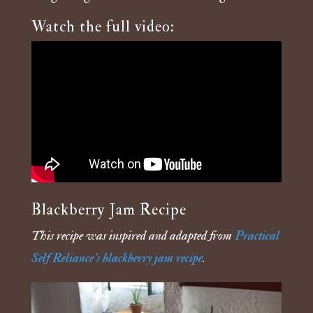
Watch the full video:
Blackberry Jam Recipe
This recipe was inspired and adapted from
Practical
Self Reliance’s blackberry jam recipe
.