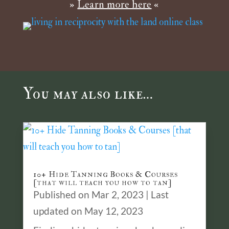
»
Learn more here
«
You may also like…
10+ Hide Tanning Books & Courses
[that will teach you how to tan]
Published on Mar 2, 2023 | Last
updated on May 12, 2023