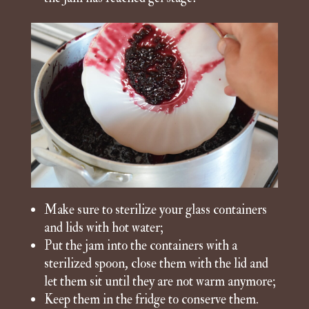
Make sure to sterilize your glass containers
and lids with hot water;
Put the jam into the containers with a
sterilized spoon, close them with the lid and
let them sit until they are not warm anymore;
Keep them in the fridge to conserve them.