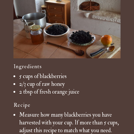
Ingredients
5 cups of blackberries
2/3 cup of raw honey
2 tbsp of fresh orange juice
Recipe
Measure how many blackberries you have
harvested with your cup. If more than 5 cups,
adjust this recipe to match what you need.