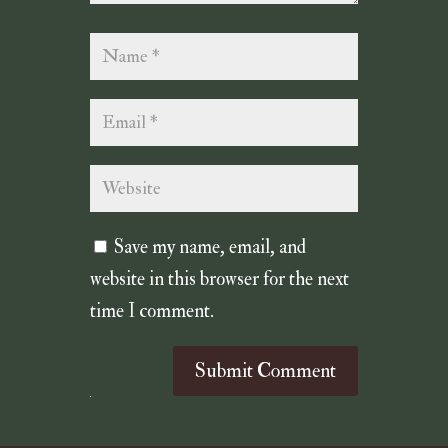
Save my name, email, and
website in this browser for the next
time I comment.
Submit Comment