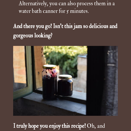
Alternatively, you can also process them in a
water bath canner for 5 minutes.
And there you go! Isn’t this jam so delicious and
gorgeous looking?
I truly hope you enjoy this recipe!
Oh, and