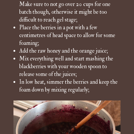
Make sure to not go over 20 cups for one
batch though, otherwise it might be too
difficult to reach gel stage;
Place the berries in a pot with a few
centimetres of head space to allow for some
foaming;
Add the raw honey and the orange juice;
Mix everything well and start mashing the
blackberries with your wooden spoon to
release some of the juices;
In low heat, simmer the berries and keep the
foam down by mixing regularly;