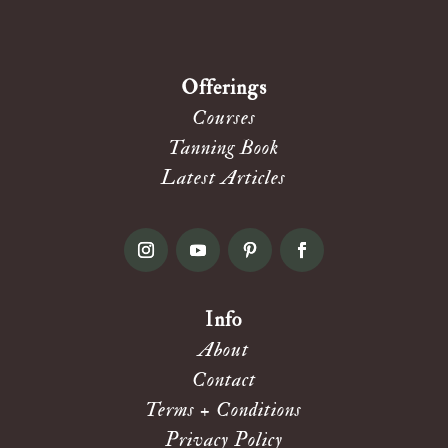
Offerings
Courses
Tanning Book
Latest Articles
Info
About
Contact
Terms + Conditions
Privacy Policy