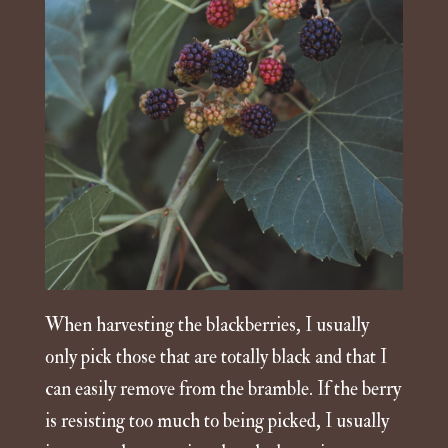
When harvesting the blackberries, I usually
only pick those that are totally black and that I
can easily remove from the bramble. If the berry
is resisting too much to being picked, I usually