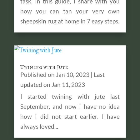
task. In this guide, I share with you
how you can tan your very own
sheepskin rug at home in 7 easy steps.
Twining with Jute
Published on Jan 10, 2023 | Last
updated on Jan 11, 2023
I started twining with jute last
September, and now I have no idea
how I did not start earlier. I have
always loved...