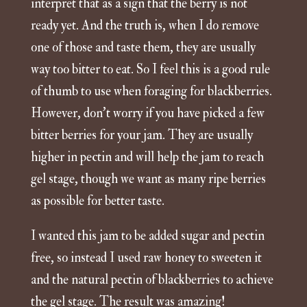
interpret that as a sign that the berry is not
ready yet. And the truth is, when I do remove
one of those and taste them, they are usually
way too bitter to eat. So I feel this is a good rule
of thumb to use when foraging for blackberries.
However, don’t worry if you have picked a few
bitter berries for your jam. They are usually
higher in pectin and will help the jam to reach
gel stage, though we want as many ripe berries
as possible for better taste.
I wanted this jam to be added sugar and pectin
free, so instead I used raw honey to sweeten it
and the natural pectin of blackberries to achieve
the gel stage. The result was amazing!