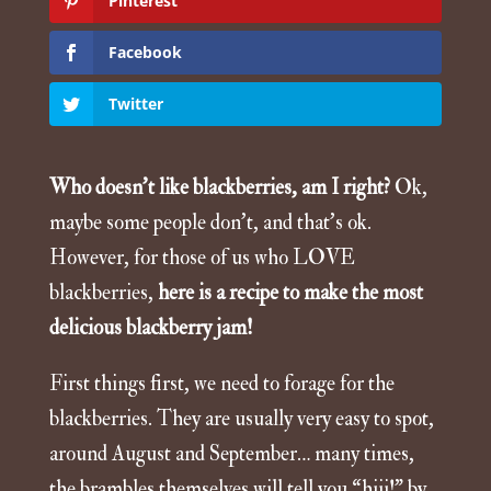
Pinterest
Facebook
Twitter
Who doesn’t like blackberries, am I right?
Ok,
maybe some people don’t, and that’s ok.
However, for those of us who LOVE
blackberries,
here is a recipe to make the most
delicious blackberry jam!
First things first, we need to forage for the
blackberries. They are usually very easy to spot,
around August and September… many times,
the brambles themselves will tell you “hiii!” by