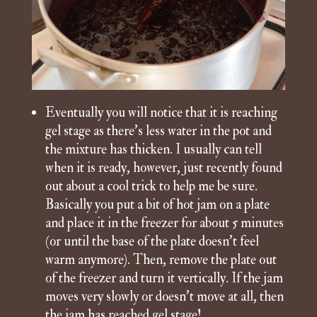
Eventually you will notice that it is reaching
gel stage as there’s less water in the pot and
the mixture has thicken. I usually can tell
when it is ready, however, just recently found
out about a cool trick to help me be sure.
Basically you put a bit of hot jam on a plate
and place it in the freezer for about 5 minutes
(or until the base of the plate doesn’t feel
warm anymore). Then, remove the plate out
of the freezer and turn it vertically. If the jam
moves very slowly or doesn’t move at all, then
the jam has reached gel stage!