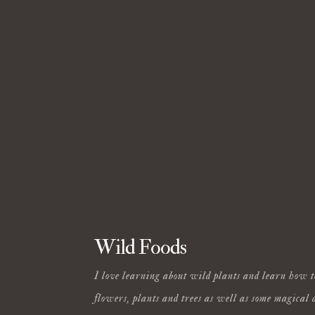
Wild Foods
I love learning about wild plants and learn how t
flowers, plants and trees as well as some magical 