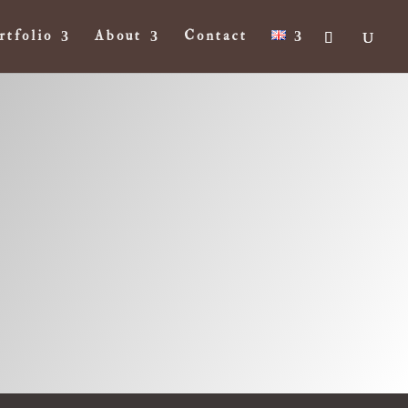
rtfolio
About
Contact