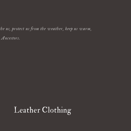
othe us, protect us from the weather, keep us warm,
r Ancestors.
Leather Clothing