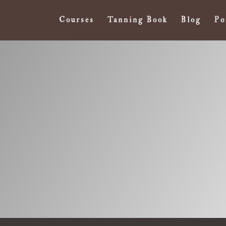
Courses
Tanning Book
Blog
Po