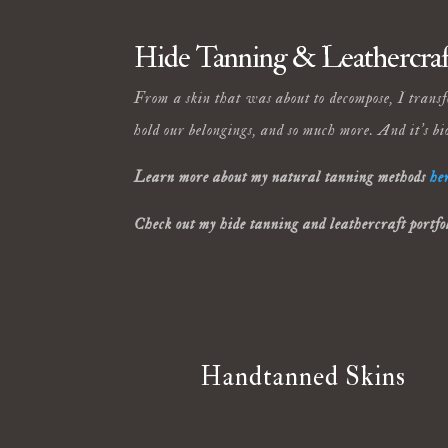
Hide Tanning & Leathercraf
From a skin that was about to decompose, I transfo
hold our belongings, and so much more. And it’s bi
Learn more about my natural tanning methods
he
Check out my hide tanning and leathercraft portfo
Handtanned Skins