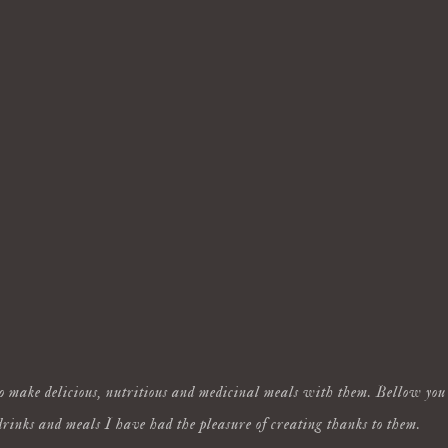
o make delicious, nutritious and medicinal meals with them. Bellow you 
drinks and meals I have had the pleasure of creating thanks to them.