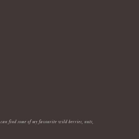
can find some of my favourite wild berries, nuts,