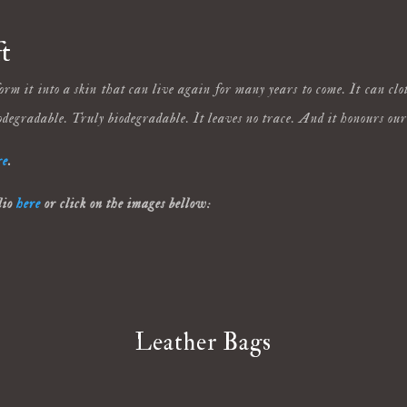
t
rm it into a skin that can live again for many years to come. It can cl
odegradable. Truly biodegradable. It leaves no trace. And it honours ou
re
.
lio
here
or click on the images bellow:
Leather Bags