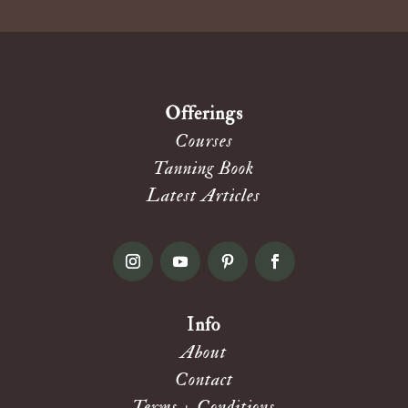
Offerings
Courses
Tanning Book
Latest Articles
Info
About
Contact
Terms + Conditions