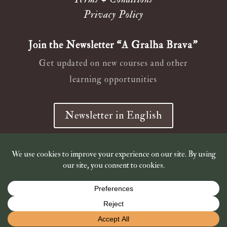
Privacy Policy
Join the Newsletter “A Gralha Brava”
Get updated on new courses and other
learning opportunities
Newsletter in English
Newsletter em Português
© 2019 – 2026
Wild Ana Crow
Shop is closed for holidays. Shipping of book orders resumes