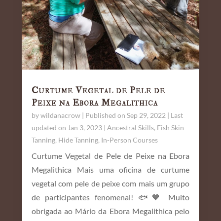
Curtume Vegetal de Pele de
Peixe na Ebora Megalithica
by
wildanacrow
|
Published on Sep 29, 2022 | Last
updated on Jan 3, 2023
|
Ancestral Skills
,
Fish Skin
Tanning
,
Hide Tanning
,
In-Person Courses
Curtume Vegetal de Pele de Peixe na Ebora
Megalithica Mais uma oficina de curtume
vegetal com pele de peixe com mais um grupo
de participantes fenomenal! 🐟💙 Muito
obrigada ao Mário da Ebora Megalithica pelo