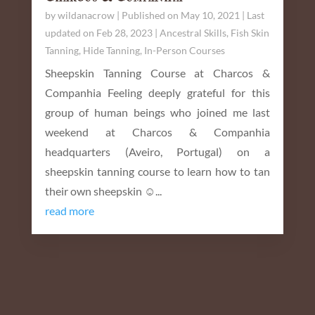
by
wildanacrow
|
Published on May 10, 2021 | Last
updated on Feb 28, 2023
|
Ancestral Skills
,
Fish Skin
Tanning
,
Hide Tanning
,
In-Person Courses
Sheepskin Tanning Course at Charcos &
Companhia Feeling deeply grateful for this
group of human beings who joined me last
weekend at Charcos & Companhia
headquarters (Aveiro, Portugal) on a
sheepskin tanning course to learn how to tan
their own sheepskin ☺️...
read more