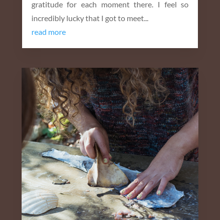
gratitude for each moment there. I feel so
incredibly lucky that I got to meet...
read more