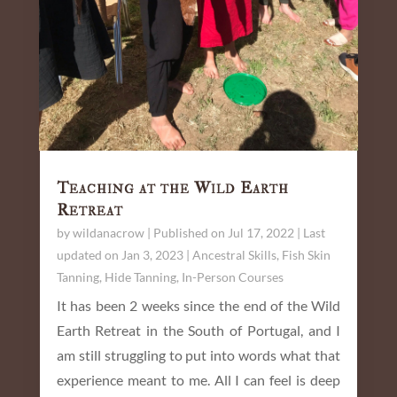
Teaching at the Wild Earth
Retreat
by
wildanacrow
|
Published on Jul 17, 2022 | Last
updated on Jan 3, 2023
|
Ancestral Skills
,
Fish Skin
Tanning
,
Hide Tanning
,
In-Person Courses
It has been 2 weeks since the end of the Wild
Earth Retreat in the South of Portugal, and I
am still struggling to put into words what that
experience meant to me. All I can feel is deep