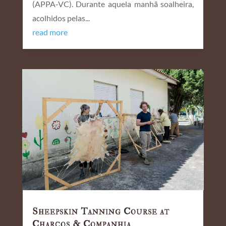
(APPA-VC). Durante aquela manhã soalheira,
acolhidos pelas...
read more
Sheepskin Tanning Course at
Charcos & Companhia