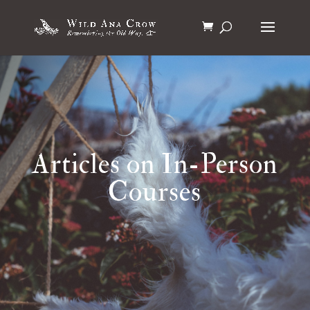
Articles on In-Person
Courses