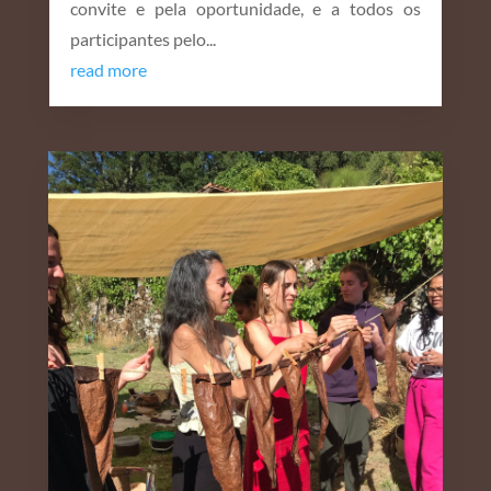
convite e pela oportunidade, e a todos os
participantes pelo...
read more