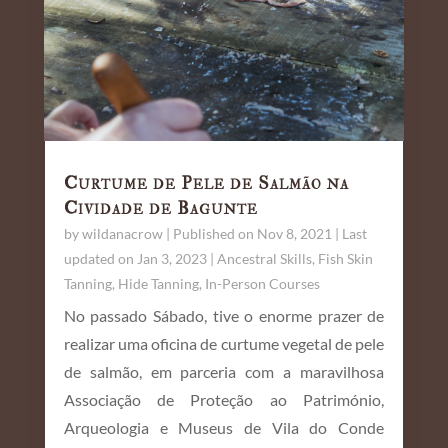
Curtume de Pele de Salmão na
Cividade de Bagunte
by
wildanacrow
|
Published on Nov 8, 2021 | Last
updated on Jan 3, 2023
|
Ancestral Skills
,
Fish Skin
Tanning
,
Hide Tanning
,
In-Person Courses
No passado Sábado, tive o enorme prazer de
realizar uma oficina de curtume vegetal de pele
de salmão, em parceria com a maravilhosa
Associação de Proteção ao Património,
Arqueologia e Museus de Vila do Conde