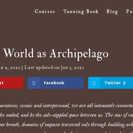
Courses
Tanning Book
Blog
Po
orld as Archipelago
n 2, 2023 | Last updated on Jan 3, 2023
st
Facebook
Twitter
2
parations, cosmic and interpersonal, we are all intimately connect
 the seabed, and by the salt-stippled space between us. The seas of re
ame breath, domains of impasse traversed only through building ar