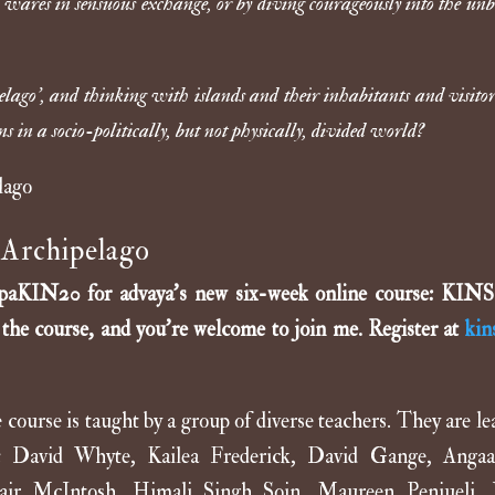
 wares in sensuous exchange, or by diving courageously into the un
ago’, and thinking with islands and their inhabitants and visitor
 in a socio-politically, but not physically, divided world?
Archipelago
filipaKIN20 for advaya’s new six-week online course: KIN
g the course, and you’re welcome to join me. Register at
kin
ourse is taught by a group of diverse teachers. They are le
ding: David Whyte, Kailea Frederick, David Gange, Anga
tair McIntosh, Himali Singh Soin, Maureen Penjueli,