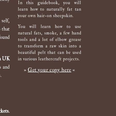
In this guidebook, you will
learn how to naturally fat tan
your own hair-on sheepskin.
self,
You will learn how to use
 that
natural fats, smoke, a few hand
found
tools and a lot of elbow grease
to transform a raw skin into a
beautiful pelt that can be used
pm UK
in various leathercraft projects.
s and
»
Get your copy here
«
.
kets.