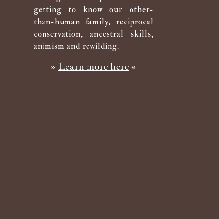
getting to know our other-
than-human family, reciprocal
conservation, ancestral skills,
animism and rewilding.
»
Learn more here
«