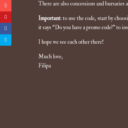
There are also concessions and bursaries av
Important
: to use the code, start by choo
it says “Do you have a promo code?” to ins
I hope we see each other there!
Much love,
Filipa