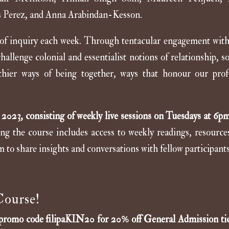
s Perez, and Anna Arabindan-Kesson.
 of inquiry each week. Through tentacular engagement with 
llenge colonial and essentialist notions of relationship, so
thier ways of being together, ways that honour our pro
2023, consisting of weekly live sessions on Tuesdays at 6
ing the course includes access to weekly readings, resource
m to share insights and conversations with fellow participants
Course!
 promo code
filipaKIN20
for 20% off General Admission tic