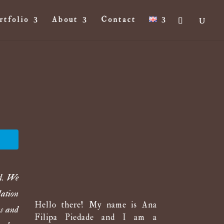
rtfolio
About
Contact
ed. We
lation
Hello there! My name is Ana
ks and
Filipa Piedade and I am a