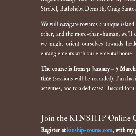
Strobel, Bathsheba Demuth, Craig Santo
We will navigate towards a unique island
other, and the more-than-human, we’ll cha
we might orient ourselves towards heal
entanglements with our elemental home.
The course is from 31 January – 7 March 
time
(sessions will be recorded). Purchas
activities, and to a dedicated Discord foru
Join the KINSHIP Online 
Register at
kinship-course.com
, with my