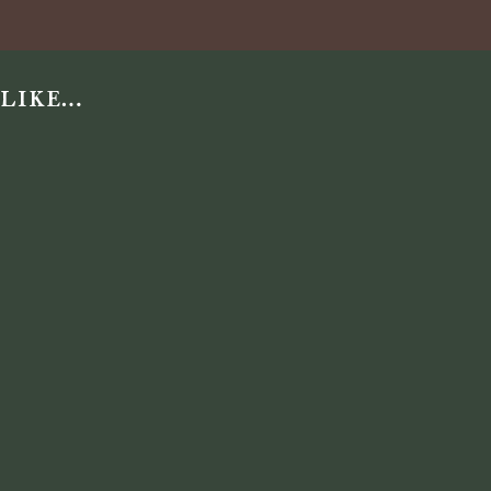
 like…