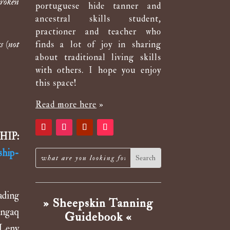
broken
portuguese hide tanner and
ancestral skills student,
practioner and teacher who
s (not
finds a lot of joy in sharing
about traditional living skills
with others. I hope you enjoy
this space!
Read more here
»
SHIP:
ship-
ading
» Sheepskin Tanning
angaq
Guidebook «
 Leny