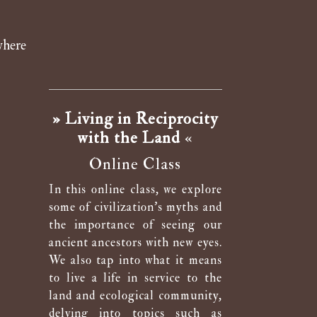
where
» Living in Reciprocity
with the Land
«
Online Class
In this online class, we explore
some of civilization’s myths and
the importance of seeing our
ancient ancestors with new eyes.
We also tap into what it means
to live a life in service to the
land and ecological community,
delving into topics such as