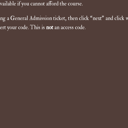
ailable if you cannot afford the course.
sing a General Admission ticket, then click “next” and click 
ert your code. This is
not
an access code.