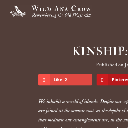
KINSHIP: W
Published on Ja
Like
2
Pintere
We inhabit a world of islands. Despite our se
are joined at the oceanic root, at the depths of
that meditate our entanglements are, in the s