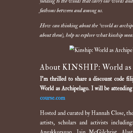
yielding to the winds that carry our words and
fathoms between and among us.
How can thinking about the ‘world as archipel
about them), help us explore what kinship means
About KINSHIP: World as 
I’m thrilled to share a discount code 
World as Archipelago. I will be attendin
course.com
Hosted and curated by Hannah Close, the c
artists, scholars and activists inclu
Angakkorsuaq, Iain McGilchrist, Alas