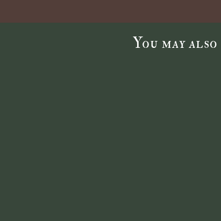
You may also