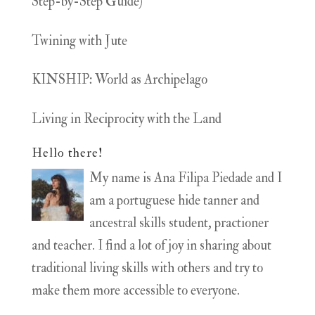
Step-by-Step Guide)
Twining with Jute
KINSHIP: World as Archipelago
Living in Reciprocity with the Land
Hello there!
My name is Ana Filipa Piedade and I
am a portuguese hide tanner and
ancestral skills student, practioner
and teacher. I find a lot of joy in sharing about
traditional living skills with others and try to
make them more accessible to everyone.