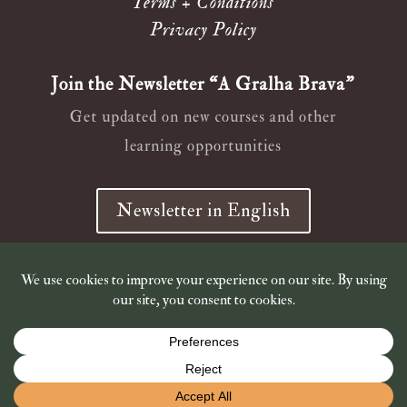
Terms + Conditions
Privacy Policy
Join the Newsletter “A Gralha Brava”
Get updated on new courses and other
learning opportunities
Newsletter in English
Newsletter em Português
© 2019 – 2026
Wild Ana Crow
Shop is closed for holidays. Shipping of book orders resumes