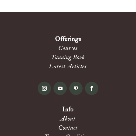
Offerings
Courses
Tanning Book
Latest Articles
Info
About
Contact