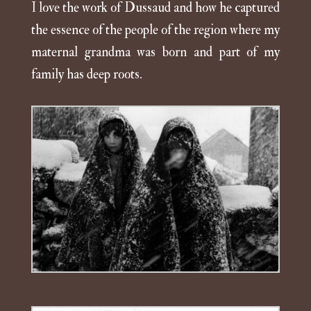
I love the work of Dussaud and how he captured
the essence of the people of the region where my
maternal grandma was born and part of my
family has deep roots.