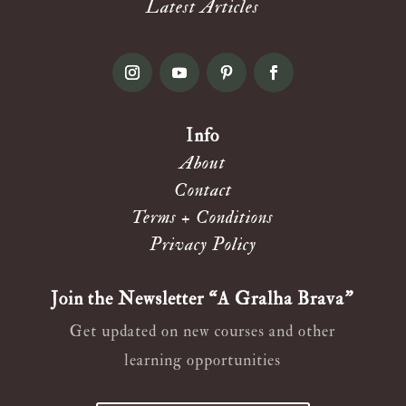
Latest Articles
Info
About
Contact
Terms + Conditions
Privacy Policy
Join the Newsletter “A Gralha Brava”
Get updated on new courses and other
learning opportunities