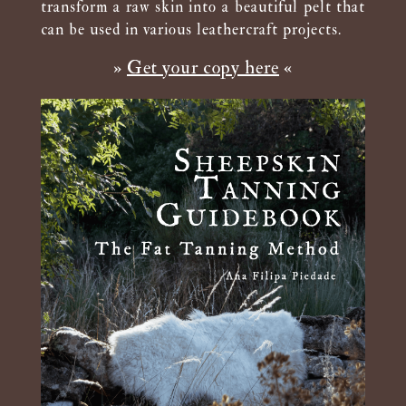
transform a raw skin into a beautiful pelt that
can be used in various leathercraft projects.
»
Get your copy here
«