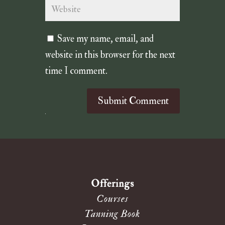
Save my name, email, and
website in this browser for the next
time I comment.
Submit Comment
Offerings
Courses
Tanning Book