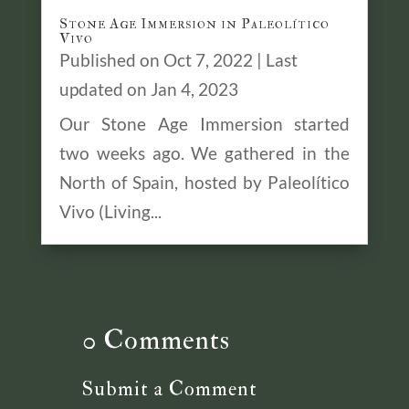
Stone Age Immersion in Paleolítico
Vivo
Published on Oct 7, 2022 | Last
updated on Jan 4, 2023
Our Stone Age Immersion started
two weeks ago. We gathered in the
North of Spain, hosted by Paleolítico
Vivo (Living...
0 Comments
Submit a Comment