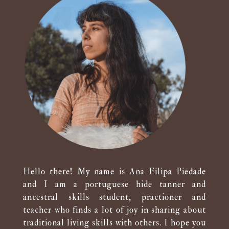
Hello there! My name is Ana Filipa Piedade
and I am a portuguese hide tanner and
ancestral skills student, practioner and
teacher who finds a lot of joy in sharing about
traditional living skills with others. I hope you