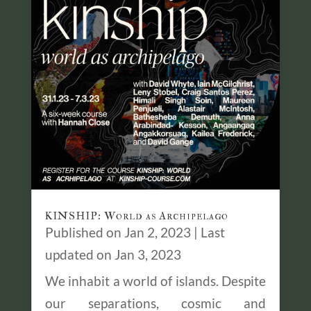
KINSHIP: World as Archipelago
Published on Jan 2, 2023 | Last
updated on Jan 3, 2023
We inhabit a world of islands. Despite
our separations, cosmic and