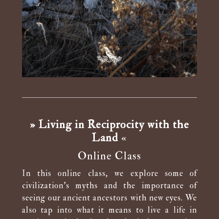
» Living in Reciprocity with the
Land
«
Online Class
In this online class, we explore some of
civilization’s myths and the importance of
seeing our ancient ancestors with new eyes. We
also tap into what it means to live a life in