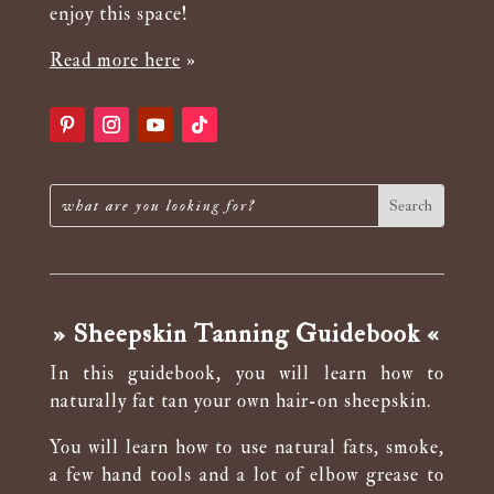
enjoy this space!
Read more here
»
» Sheepskin Tanning Guidebook «
In this guidebook, you will learn how to
naturally fat tan your own hair-on sheepskin.
You will learn how to use natural fats, smoke,
a few hand tools and a lot of elbow grease to