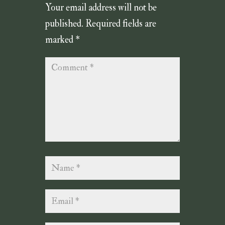
Your email address will not be
published.
Required fields are
marked
*