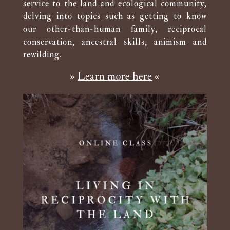
service to the land and ecological community,
delving into topics such as getting to know
our other-than-human family, reciprocal
conservation, ancestral skills, animism and
rewilding.
»
Learn more here
«