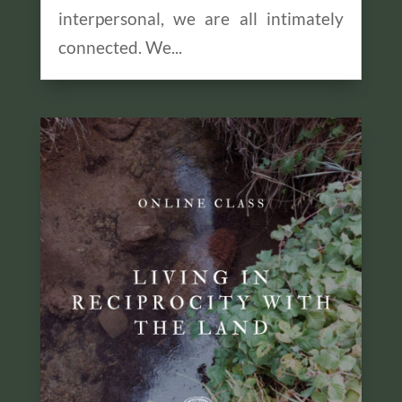
interpersonal, we are all intimately
connected. We...