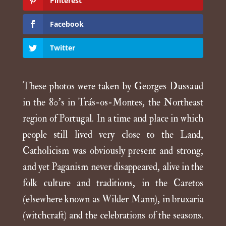
Pinterest
Facebook
Twitter
These photos were taken by Georges Dussaud
in the 80’s in Trás-os-Montes, the Northeast
region of Portugal. In a time and place in which
people still lived very close to the Land,
Catholicism was obviously present and strong,
and yet Paganism never disappeared, alive in the
folk culture and traditions, in the Caretos
(elsewhere known as Wilder Mann), in bruxaria
(witchcraft) and the celebrations of the seasons.