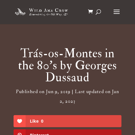
Trás-os-Montes in
the 80’s by Georges
Dussaud
Published on Jun 9, 2019 | Last updated on Jan
2, 2023
Like
0