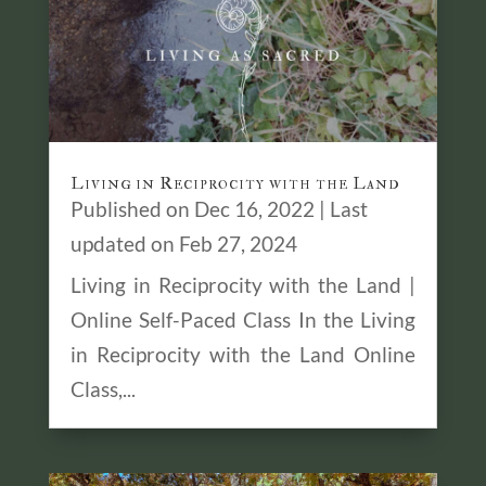
Living in Reciprocity with the Land
Published on Dec 16, 2022 | Last
updated on Feb 27, 2024
Living in Reciprocity with the Land |
Online Self-Paced Class In the Living
in Reciprocity with the Land Online
Class,...