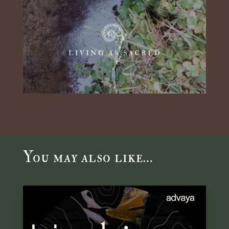
You may also like…