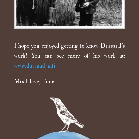
I hope you enjoyed getting to know Dussaud’s
work! You can see more of his work at:
www.dussaud-g.fr
Much love, Filipa