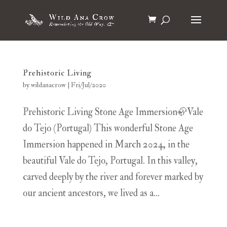
Prehistoric Living
by
wildanacrow
|
Fri/Jul/2020
Prehistoric Living Stone Age Immersion🦣Vale
do Tejo (Portugal) This wonderful Stone Age
Immersion happened in March 2024, in the
beautiful Vale do Tejo, Portugal. In this valley,
carved deeply by the river and forever marked by
our ancient ancestors, we lived as a...