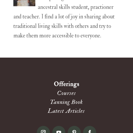
ancestral skills student, practioner
and teacher. I find a lot of joy in sharing about
traditional living skills with others and try to
make them more accessible to everyone.
Offerings
Courses
Tanning Book
Latest Articles