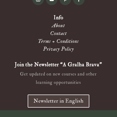
Info
About
Contact
Terms + Conditions
Privacy Policy
Join the Newsletter “A Gralha Brava”
Get updated on new courses and other
learning opportunities
Newsletter in English