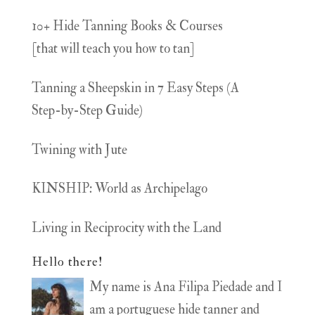
10+ Hide Tanning Books & Courses
[that will teach you how to tan]
Tanning a Sheepskin in 7 Easy Steps (A
Step-by-Step Guide)
Twining with Jute
KINSHIP: World as Archipelago
Living in Reciprocity with the Land
Hello there!
My name is Ana Filipa Piedade and I
am a portuguese hide tanner and