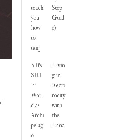
teach
Step
you
Guid
how
e)
to
tan]
KIN
Livin
SHI
g in
P:
Recip
Worl
rocity
, I
d as
with
Archi
the
pelag
Land
o