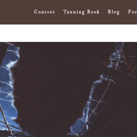
Courses
Tanning Book
Blog
Por