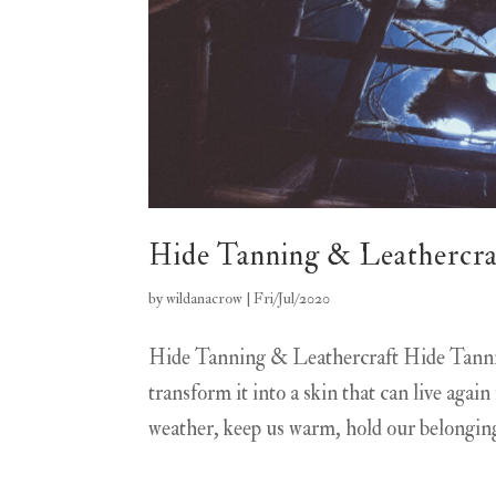
Hide Tanning & Leathercra
by
wildanacrow
|
Fri/Jul/2020
Hide Tanning & Leathercraft Hide Tannin
transform it into a skin that can live agai
weather, keep us warm, hold our belonging