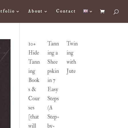
tfolio
About
Contact
10+
Tann
Twin
Hide
ing a
ing
Tann
Shee
with
ing
pskin
Jute
Book
in 7
s &
Easy
Cour
Steps
ses
(A
[that
Step-
will
by-