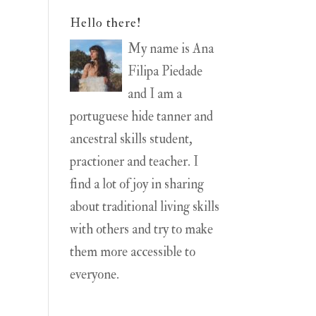
Hello there!
My name is Ana
Filipa Piedade
and I am a
portuguese hide tanner and
ancestral skills student,
practioner and teacher. I
find a lot of joy in sharing
about traditional living skills
with others and try to make
them more accessible to
everyone.