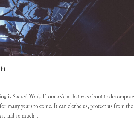
ft
g is Sacred Work From a skin that was about to decompose
n for many years to come. It can clothe us, protect us from the
s, and so much...