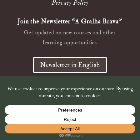
Privacy Policy
Join the Newsletter “A Gralha Brava”
Get updated on new courses and other
learning opportunities
Newsletter in English
Newsletter em Português
© 2019 – 2026
Wild Ana Crow
Shop is closed for holidays. Shipping of book orders resumes
on July 7th. Thank you!