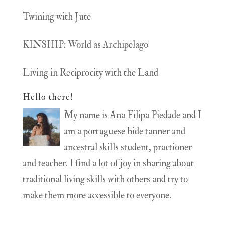
Twining with Jute
KINSHIP: World as Archipelago
Living in Reciprocity with the Land
Hello there!
My name is Ana Filipa Piedade and I
am a portuguese hide tanner and
ancestral skills student, practioner
and teacher. I find a lot of joy in sharing about
traditional living skills with others and try to
make them more accessible to everyone.