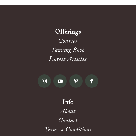
Offerings
Courses
Tanning Book
Latest Articles
Info
About
Contact
Terms + Conditions