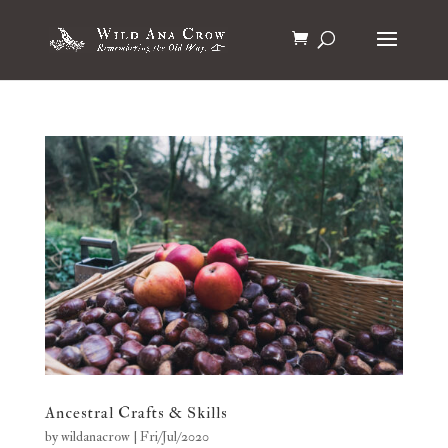
Ancestral Crafts & Skills
by
wildanacrow
|
Fri/Jul/2020