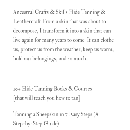
Ancestral Crafts & Skills Hide Tanning &
Leathercraft From a skin that was about to
decompose, I transform it into a skin that can
live again for many years to come. It can clothe
us, protect us from the weather, keep us warm,
hold our belongings, and so much...
10+ Hide Tanning Books & Courses
[that will teach you how to tan]
Tanning a Sheepskin in 7 Easy Steps (A
Step-by-Step Guide)